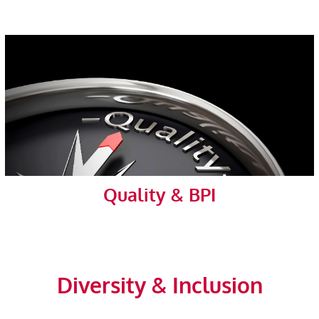
Quality & BPI
Diversity & Inclusion