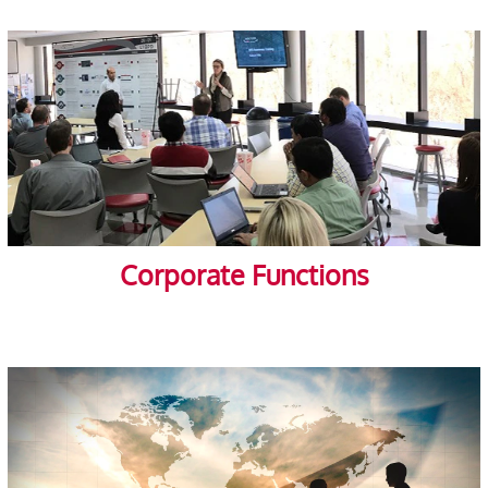
Corporate Functions