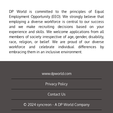
DP World is committed to the principles of Equal
Employment Opportunity (EEO). We strongly believe that
employing a diverse workforce is central to our success
and we make recruiting decisions based on your
experience and skills. We welcome applications from all
members of society irrespective of age, gender, disability,
race, religion, or belief. We are proud of our diverse
workforce and celebrate individual differences by
embracing them in an inclusive environment.
www.dpworld.com
Privacy Policy
Contact Us
© 2024 syncreon - A DP World Company