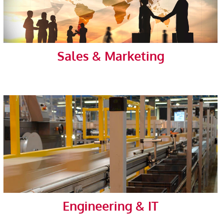
Sales & Marketing
Engineering & IT