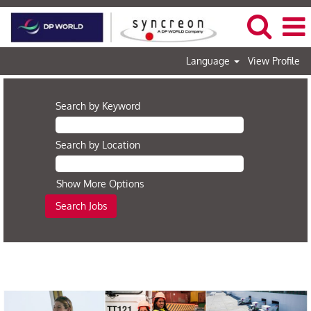
Language
View Profile
Search by Keyword
Search by Location
Show More Options