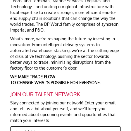
- Ports and Terminals, Marine Services, Logistics and
Technology - and uniting our global infrastructure with
local expertise to create stronger, more efficient end-to-
end supply chain solutions that can change the way the
world trades. The DP World family comprises of syncreon,
Imperial and P&O.
What's more, we're reshaping the future by investing in
innovation. From intelligent delivery systems to
automated warehouse stacking, we’re at the cutting edge
of disruptive technology, pushing the sector towards
better ways to trade, minimising disruptions from the
factory floor to the customer’s door.
WE MAKE TRADE FLOW
TO CHANGE WHAT'S POSSIBLE FOR EVERYONE.
JOIN OUR TALENT NETWORK
Stay connected by joining our network! Enter your email
and tell us a bit about yourself, and we'll keep you
informed about upcoming events and opportunities that
match your interests.