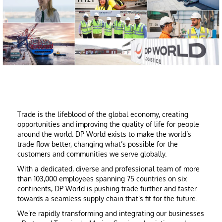
Trade is the lifeblood of the global economy, creating
opportunities and improving the quality of life for people
around the world. DP World exists to make the world’s
trade flow better, changing what’s possible for the
customers and communities we serve globally.
With a dedicated, diverse and professional team of more
than 103,000 employees spanning 75 countries on six
continents, DP World is pushing trade further and faster
towards a seamless supply chain that’s fit for the future.
We’re rapidly transforming and integrating our businesses