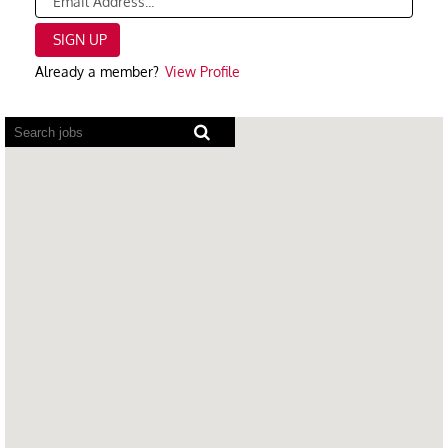
Already a member?
View Profile
Screen
readers
cannot
read
the
following
searchable
map.