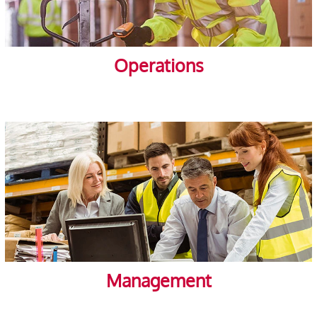
Operations
Management