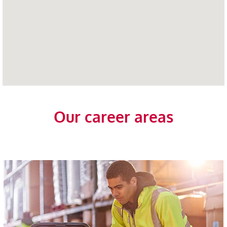
Our career areas