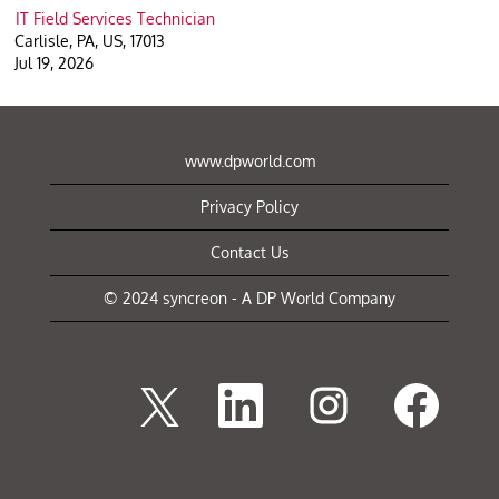
IT Field Services Technician
Carlisle, PA, US, 17013
Jul 19, 2026
www.dpworld.com
Privacy Policy
Contact Us
© 2024 syncreon - A DP World Company
O
O
O
O
p
p
p
p
e
e
e
e
n
n
n
n
s
s
s
s
i
i
i
i
n
n
n
n
a
a
a