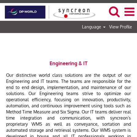
Language
View Profile
Engineering & IT
Engineering & IT
Our distinctive world class solutions are the output of our
Engineering and IT teams. The teams are responsible for the
end to end design, implementation, and maintenance of our
solutions. Our Engineering teams strive to optimize our
operational efficiency, focusing on innovation, productivity,
automation, and continuous improvement using tools such as
Method Time Measure and Six Sigma. Our IT teams deliver real
time integration and communication, with syncreon’s
proprietary WMS as well as conveyance, sortation and
automated storage and retrieval systems. Our WMS system is
developed in house and all IT professionals working in