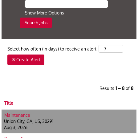
Show More Options
Select how often (in days) to receive an alert:
Create Alert
Results
1 – 8
of
8
Title
Maintenance
Union City, GA, US, 30291
Aug 3, 2026