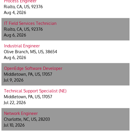
Process Engineer
Rialto, CA, US, 92376
Aug 4, 2026
IT Field Services Technician
Rialto, CA, US, 92376
Aug 6, 2026
Industrial Engineer
Olive Branch, MS, US, 38654
Aug 6, 2026
OpenEdge Software Developer
Middletown, PA, US, 17057
Jul 9, 2026
Technical Support Specialist (NE)
Middletown, PA, US, 17057
Jul 22, 2026
Network Engineer
Charlotte, NC, US, 28203
Jul 10, 2026