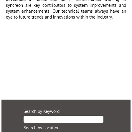
syncreon are key contributors to system improvements and
system enhancements. Our technical teams always have an
eye to future trends and innovations within the industry.
Search by Keyword
Search by Location