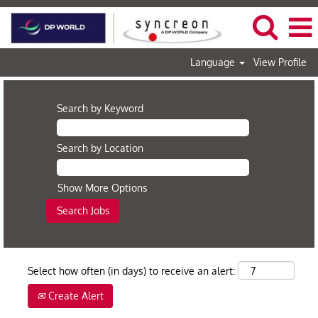
Language
View Profile
Search by Keyword
Search by Location
Show More Options
Select how often (in days) to receive an alert:
Create Alert