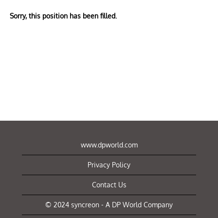
Sorry, this position has been filled.
www.dpworld.com
Privacy Policy
Contact Us
© 2024 syncreon - A DP World Company