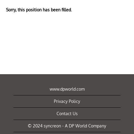
Sorry, this position has been filled.
www.dpworld.com
Privacy Policy
Contact Us
© 2024 syncreon - A DP World Company