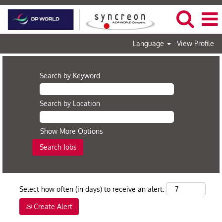
Language
View Profile
Search by Keyword
Search by Location
Show More Options
Select how often (in days) to receive an alert:
Create Alert