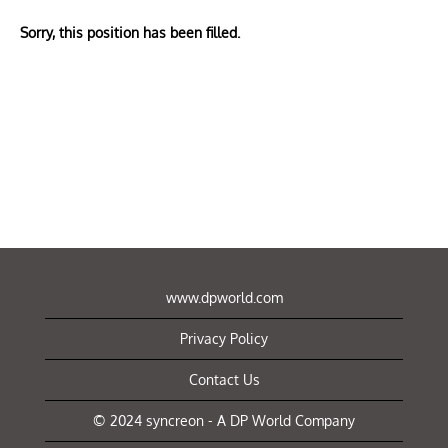
Sorry, this position has been filled.
www.dpworld.com
Privacy Policy
Contact Us
© 2024 syncreon - A DP World Company