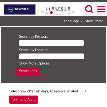
Language
View Profile
Search by Keyword
Search by Location
Show More Options
Select how often (in days) to receive an alert:
Create Alert