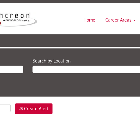
Home
Career Areas
Search by Location
Create Alert