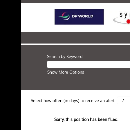
Search by Keyword
Show More Options
Select how often (in days) to receive an alert:
Sorry, this position has been filled.