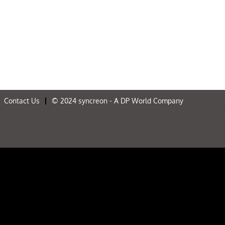
Contact Us
© 2024 syncreon - A DP World Company