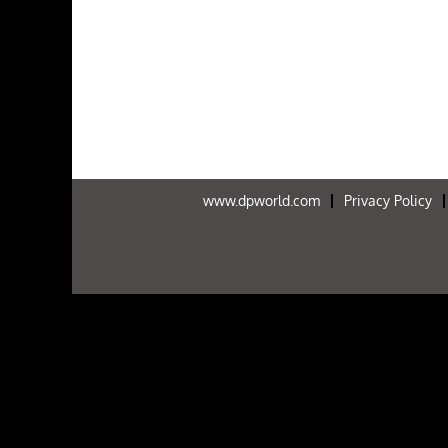
www.dpworld.com
Privacy Policy