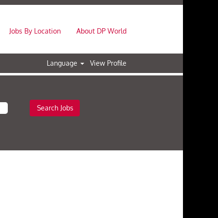
Jobs By Location
About DP World
Language
View Profile