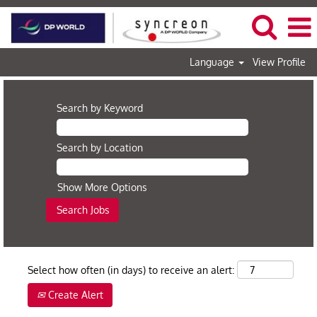
Language
View Profile
Search by Keyword
Search by Location
Show More Options
Select how often (in days) to receive an alert:
Create Alert