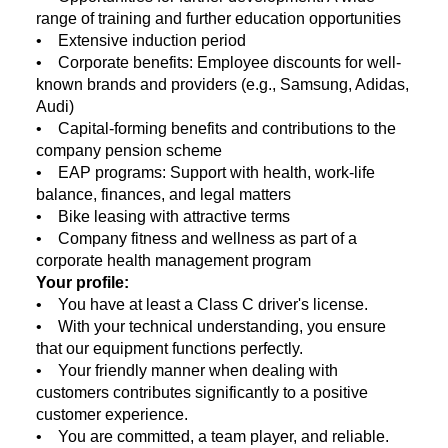
range of training and further education opportunities
• Extensive induction period
• Corporate benefits: Employee discounts for well-
known brands and providers (e.g., Samsung, Adidas,
Audi)
• Capital-forming benefits and contributions to the
company pension scheme
• EAP programs: Support with health, work-life
balance, finances, and legal matters
• Bike leasing with attractive terms
• Company fitness and wellness as part of a
corporate health management program
Your profile:
• You have at least a Class C driver's license.
• With your technical understanding, you ensure
that our equipment functions perfectly.
• Your friendly manner when dealing with
customers contributes significantly to a positive
customer experience.
• You are committed, a team player, and reliable.