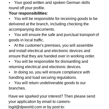
• Your good written and spoken German skills
round off your profile.
Your responsibilities:
• You will be responsible for receiving goods to be
delivered at the branch, including checking the
accompanying documents.
• You will ensure the safe and punctual transport of
goods in local traffic.
• At the customer's premises, you will assemble
and install electrical and electronic devices and
ensure that they are handed over in working order.
• You will be responsible for dismantling and
returning electrical and electronic devices.
• In doing so, you will ensure compliance with
handling and load securing regulations.
• You will return undeliverable goods to our
branches.
Have we sparked your interest? Then please send
your application by email to careers-
logit@dpworld.com or by post to: