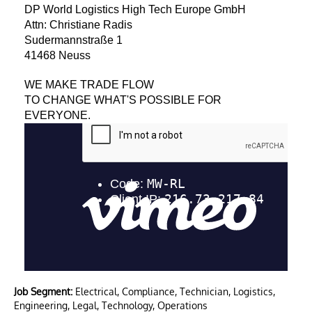
DP World Logistics High Tech Europe GmbH
Attn: Christiane Radis
Sudermannstraße 1
41468 Neuss
WE MAKE TRADE FLOW
TO CHANGE WHAT'S POSSIBLE FOR
EVERYONE.
Job Segment:
Electrical, Compliance, Technician, Logistics,
Engineering, Legal, Technology, Operations