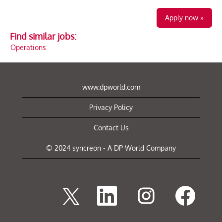
Apply now »
Find similar jobs:
Operations
www.dpworld.com
Privacy Policy
Contact Us
© 2024 syncreon - A DP World Company
O
O
O
O
p
p
p
p
e
e
e
e
n
n
n
n
s
s
s
s
i
i
i