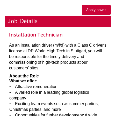
Apply now »
Job Details
Installation Technician
As an installation driver (m/f/d) with a Class C driver's
license at DP World High Tech in Stuttgart, you will
be responsible for the timely delivery and
commissioning of high-tech products at our
customers' sites.
About the Role
What we offer:
• Attractive remuneration
• A varied role in a leading global logistics
company
• Exciting team events such as summer parties,
Christmas parties, and more
• Opportunities for further development: A wide