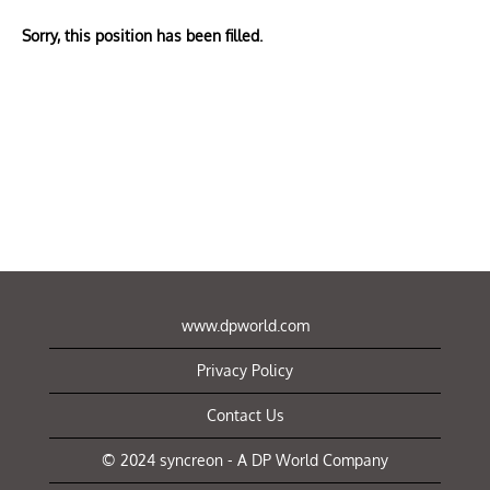
Sorry, this position has been filled.
www.dpworld.com
Privacy Policy
Contact Us
© 2024 syncreon - A DP World Company