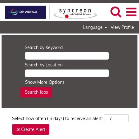
Language
View Profile
Search by Keyword
Search by Location
Show More Options
Select how often (in days) to receive an alert:
Create Alert