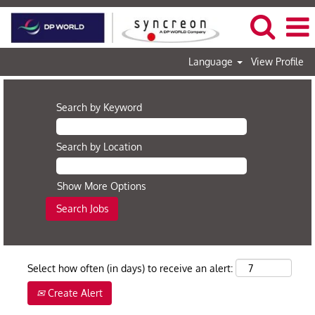
Language
View Profile
Search by Keyword
Search by Location
Show More Options
Select how often (in days) to receive an alert:
Create Alert