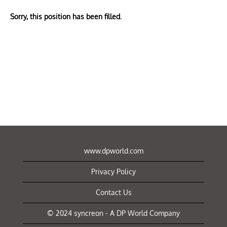
Sorry, this position has been filled.
www.dpworld.com
Privacy Policy
Contact Us
© 2024 syncreon - A DP World Company