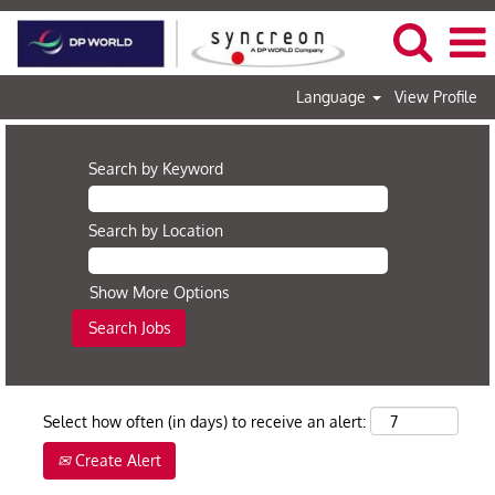
Language
View Profile
Search by Keyword
Search by Location
Show More Options
Select how often (in days) to receive an alert:
Create Alert