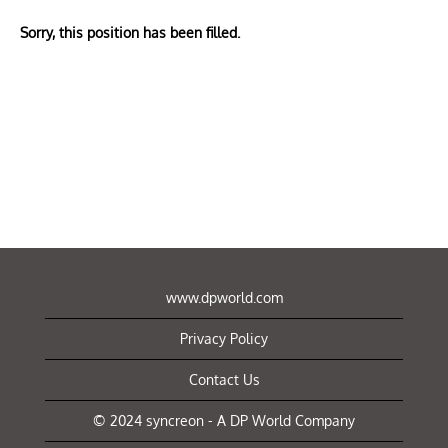
Sorry, this position has been filled.
www.dpworld.com
Privacy Policy
Contact Us
© 2024 syncreon - A DP World Company