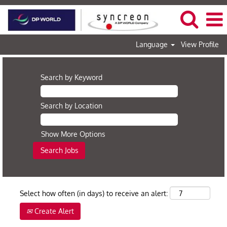
Language
View Profile
Search by Keyword
Search by Location
Show More Options
Select how often (in days) to receive an alert:
Create Alert