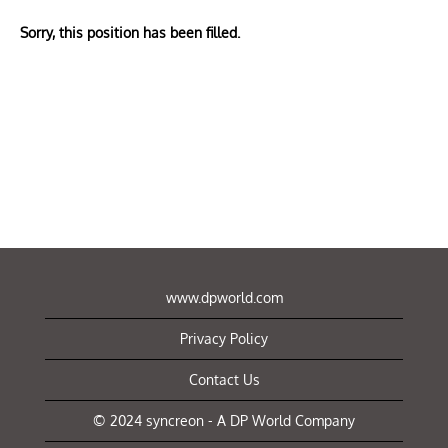
Sorry, this position has been filled.
www.dpworld.com
Privacy Policy
Contact Us
© 2024 syncreon - A DP World Company