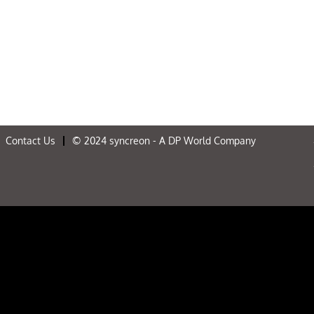
Contact Us
© 2024 syncreon - A DP World Company