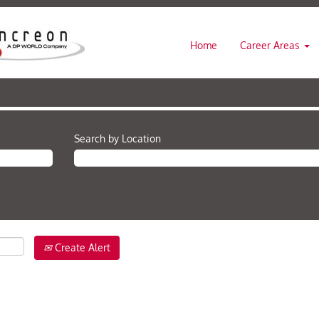
Home
Career Areas
Search by Location
Create Alert