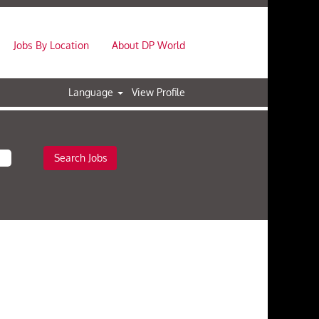
Jobs By Location
About DP World
Language
View Profile