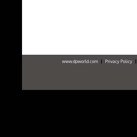
www.dpworld.com
Privacy Policy