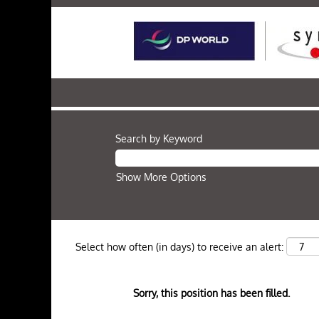
Search by Keyword
Show More Options
Select how often (in days) to receive an alert:
Sorry, this position has been filled.