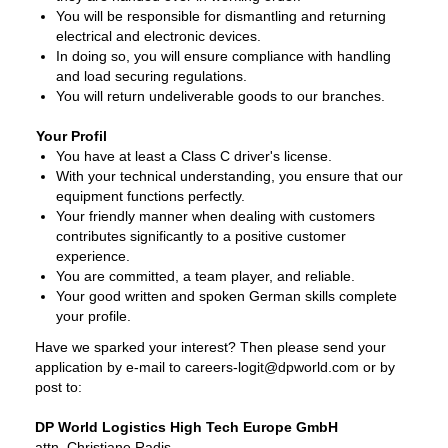
You will be responsible for dismantling and returning
electrical and electronic devices.
In doing so, you will ensure compliance with handling
and load securing regulations.
You will return undeliverable goods to our branches.
Your Profil
You have at least a Class C driver's license.
With your technical understanding, you ensure that our
equipment functions perfectly.
Your friendly manner when dealing with customers
contributes significantly to a positive customer
experience.
You are committed, a team player, and reliable.
Your good written and spoken German skills complete
your profile.
Have we sparked your interest? Then please send your
application by e-mail to careers-logit@dpworld.com or by
post to:
DP World Logistics High Tech Europe GmbH
attn. Christiane Radis