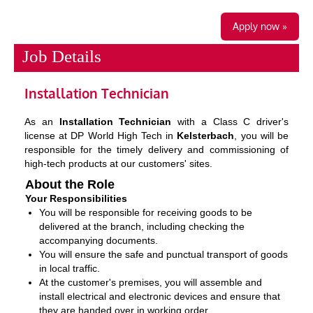
Apply now »
Job Details
Installation Technician
As an
Installation Technician
with a Class C driver's
license at DP World High Tech in
Kelsterbach
, you will be
responsible for the timely delivery and commissioning of
high-tech products at our customers' sites.
About the Role
Your Responsibilities
You will be responsible for receiving goods to be
delivered at the branch, including checking the
accompanying documents.
You will ensure the safe and punctual transport of goods
in local traffic.
At the customer's premises, you will assemble and
install electrical and electronic devices and ensure that
they are handed over in working order.