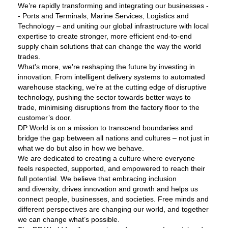
We’re rapidly transforming and integrating our businesses -
- Ports and Terminals, Marine Services, Logistics and
Technology – and uniting our global infrastructure with local
expertise to create stronger, more efficient end-to-end
supply chain solutions that can change the way the world
trades.
What's more, we're reshaping the future by investing in
innovation. From intelligent delivery systems to automated
warehouse stacking, we’re at the cutting edge of disruptive
technology, pushing the sector towards better ways to
trade, minimising disruptions from the factory floor to the
customer’s door.
DP World is on a mission to transcend boundaries and
bridge the gap between all nations and cultures – not just in
what we do but also in how we behave.
We are dedicated to creating a culture where everyone
feels respected, supported, and empowered to reach their
full potential. We believe that embracing inclusion
and diversity, drives innovation and growth and helps us
connect people, businesses, and societies. Free minds and
different perspectives are changing our world, and together
we can change what’s possible.