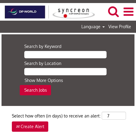
Language
View Profile
Search by Keyword
Search by Location
Show More Options
Select how often (in days) to receive an alert:
Create Alert