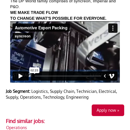
The DP World family comprises of syncreon, Imperial and
P&O.
WE MAKE TRADE FLOW
TO CHANGE WHAT'S POSSIBLE FOR EVERYONE.
Job Segment:
Logistics, Supply Chain, Technician, Electrical,
Supply, Operations, Technology, Engineering
Apply now »
Find similar jobs:
Operations