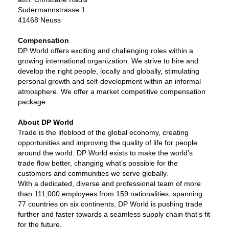
Sudermannstrasse 1
41468 Neuss
Compensation
DP World offers exciting and challenging roles within a
growing international organization. We strive to hire and
develop the right people, locally and globally, stimulating
personal growth and self-development within an informal
atmosphere. We offer a market competitive compensation
package.
About DP World
Trade is the lifeblood of the global economy, creating
opportunities and improving the quality of life for people
around the world. DP World exists to make the world’s
trade flow better, changing what’s possible for the
customers and communities we serve globally.
With a dedicated, diverse and professional team of more
than 111,000 employees from 159 nationalities, spanning
77 countries on six continents, DP World is pushing trade
further and faster towards a seamless supply chain that’s fit
for the future.