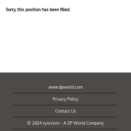
Sorry, this position has been filled.
www.dpworld.com
Privacy Policy
Contact Us
© 2024 syncreon - A DP World Company