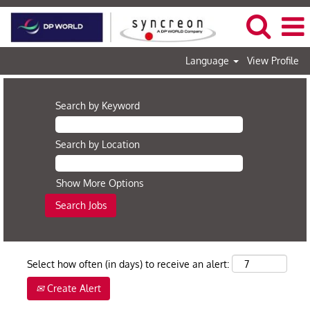
Language
View Profile
Search by Keyword
Search by Location
Show More Options
Select how often (in days) to receive an alert:
Create Alert