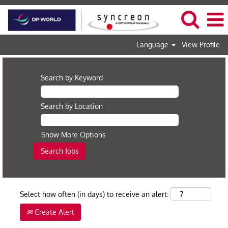
Language
View Profile
Search by Keyword
Search by Location
Show More Options
Select how often (in days) to receive an alert:
Create Alert