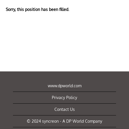
Sorry, this position has been filled.
www.dpworld.com
Privacy Policy
Contact Us
© 2024 syncreon - A DP World Company