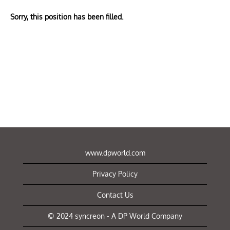
Sorry, this position has been filled.
www.dpworld.com
Privacy Policy
Contact Us
© 2024 syncreon - A DP World Company