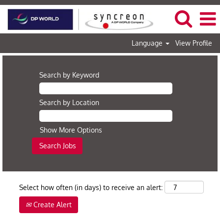
Language
View Profile
Search by Keyword
Search by Location
Show More Options
Select how often (in days) to receive an alert:
Create Alert