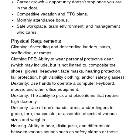
Career growth – opportunity doesn’t stop once you are
in the door.
Competitive vacation and PTO plans.
Monthly attendance bonus.
Safe workplace, team environment, and management
who cares!
Physical Requirements
Climbing: Ascending and descending ladders, stairs,
scaffolding, or ramps.
Clothing PPE: Ability to wear personal protective gear
(which may include, but is not limited to, composite toe
shoes, gloves, headwear, face masks, hearing protection,
fall protection, high visibility clothing, and/or safety glasses)
Dexterity: Use hands to operate a computer keyboard,
mouse, and other office equipment.
Dexterity: The ability to pick and place items that require
high dexterity
Dexterity: Use of one's hands, arms, and/or fingers to
grasp, turn, manipulate, or assemble objects of various
sizes and weights.
Hearing: Ability to hear, distinguish, and differentiate
between various sounds such as safety alarms or those