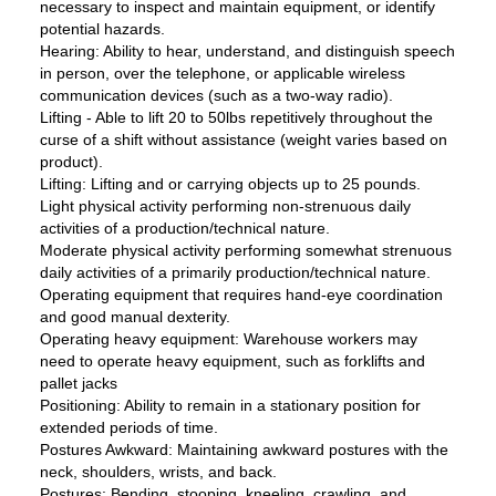
necessary to inspect and maintain equipment, or identify
potential hazards.
Hearing: Ability to hear, understand, and distinguish speech
in person, over the telephone, or applicable wireless
communication devices (such as a two-way radio).
Lifting - Able to lift 20 to 50lbs repetitively throughout the
curse of a shift without assistance (weight varies based on
product).
Lifting: Lifting and or carrying objects up to 25 pounds.
Light physical activity performing non-strenuous daily
activities of a production/technical nature.
Moderate physical activity performing somewhat strenuous
daily activities of a primarily production/technical nature.
Operating equipment that requires hand-eye coordination
and good manual dexterity.
Operating heavy equipment: Warehouse workers may
need to operate heavy equipment, such as forklifts and
pallet jacks
Positioning: Ability to remain in a stationary position for
extended periods of time.
Postures Awkward: Maintaining awkward postures with the
neck, shoulders, wrists, and back.
Postures: Bending, stooping, kneeling, crawling, and