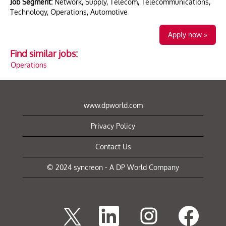
Job Segment:
Network, Supply, Telecom, Telecommunications,
Technology, Operations, Automotive
Apply now »
Find similar jobs:
Operations
www.dpworld.com
Privacy Policy
Contact Us
© 2024 syncreon - A DP World Company
O
O
O
O
p
p
p
p
e
e
e
e