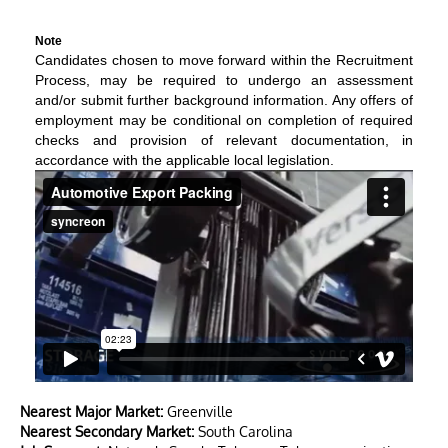
Note
Candidates chosen to move forward within the Recruitment
Process, may be required to undergo an assessment
and/or submit further background information. Any offers of
employment may be conditional on completion of required
checks and provision of relevant documentation, in
accordance with the applicable local legislation.
Nearest Major Market:
Greenville
Nearest Secondary Market:
South Carolina