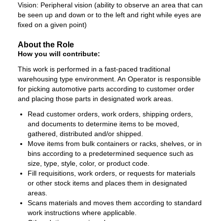
Vision: Peripheral vision (ability to observe an area that can
be seen up and down or to the left and right while eyes are
fixed on a given point)
About the Role
How you will contribute:
This work is performed in a fast-paced traditional
warehousing type environment. An Operator is responsible
for picking automotive parts according to customer order
and placing those parts in designated work areas.
Read customer orders, work orders, shipping orders,
and documents to determine items to be moved,
gathered, distributed and/or shipped.
Move items from bulk containers or racks, shelves, or in
bins according to a predetermined sequence such as
size, type, style, color, or product code.
Fill requisitions, work orders, or requests for materials
or other stock items and places them in designated
areas.
Scans materials and moves them according to standard
work instructions where applicable.