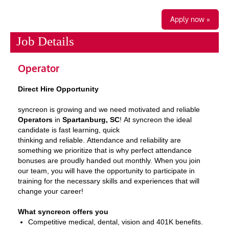
Apply now »
Job Details
Operator
Direct Hire Opportunity
syncreon is growing and we need motivated and reliable
Operators
in
Spartanburg, SC
!
At syncreon t
he ideal
candidate is fast learning, quick
thinking and reliable. Attendance and reliability are
something we prioritize that is why perfect attendance
bonuses are proudly handed out monthly. When you join
our team, you will have the opportunity to participate in
training for the necessary skills and experiences that will
change your career!
What syncreon offers you
Competitive medical, dental, vision and 401K benefits.