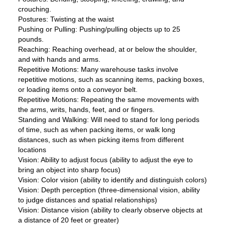
crouching.
Postures: Twisting at the waist
Pushing or Pulling: Pushing/pulling objects up to 25
pounds.
Reaching: Reaching overhead, at or below the shoulder,
and with hands and arms.
Repetitive Motions: Many warehouse tasks involve
repetitive motions, such as scanning items, packing boxes,
or loading items onto a conveyor belt.
Repetitive Motions: Repeating the same movements with
the arms, writs, hands, feet, and or fingers.
Standing and Walking: Will need to stand for long periods
of time, such as when packing items, or walk long
distances, such as when picking items from different
locations
Vision: Ability to adjust focus (ability to adjust the eye to
bring an object into sharp focus)
Vision: Color vision (ability to identify and distinguish colors)
Vision: Depth perception (three-dimensional vision, ability
to judge distances and spatial relationships)
Vision: Distance vision (ability to clearly observe objects at
a distance of 20 feet or greater)