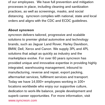
of our employees. We have full prevention and mitigation
processes in place, including cleaning and sanitization
practices, as well as screenings, masks, and social
distancing. syncreon complies with national, state and local
orders and aligns with the CDC and ECDC guidelines.
About syncreon
syncreon delivers tailored, progressive and scalable
solutions to premier global automotive and technology
brands, such as Jaguar Land Rover, Harley Davidson,
BMW, Dell, Xerox and Canon. We supply 3PL and 4PL
solutions that adapt as quickly as industry and the
marketplace evolve. For over 60 years syncreon has
provided unique and innovative expertise in providing highly
integrated, warehousing management, inbound to
manufacturing, reverse and repair, export packing,
aftermarket services, fulfilment services and transport.
Today we have 14,000+ employees working in 100+
locations worldwide who enjoy our supportive culture,
dedication to work-life balance, people development and
superb career opportunities. For more information, visit
www.syncreon.com