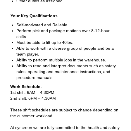
Other duties as assigned.
Your Key Qualifications
Self-motivated and Reliable.
Perform pick and package motions over 8-12-hour
shifts.
Must be able to lift up to 40lbs.
Able to work with a diverse group of people and be a
team player.
Ability to perform multiple jobs in the warehouse.
Ability to read and interpret documents such as safety
rules, operating and maintenance instructions, and
procedure manuals.
Work Schedule:
1st shift: 6AM – 4:30PM
2nd shift: 6PM – 4:30AM
These shift schedules are subject to change depending on
the customer workload.
At syncreon we are fully committed to the health and safety