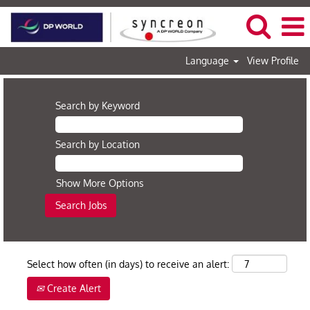
Language
View Profile
Search by Keyword
Search by Location
Show More Options
Select how often (in days) to receive an alert:
Create Alert