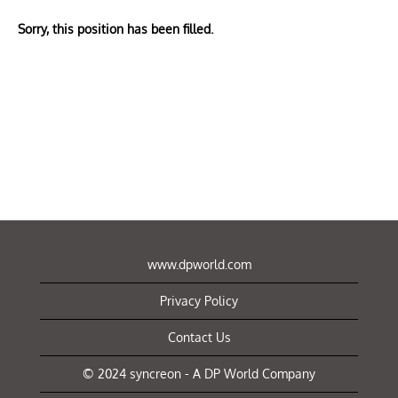
Sorry, this position has been filled.
www.dpworld.com
Privacy Policy
Contact Us
© 2024 syncreon - A DP World Company