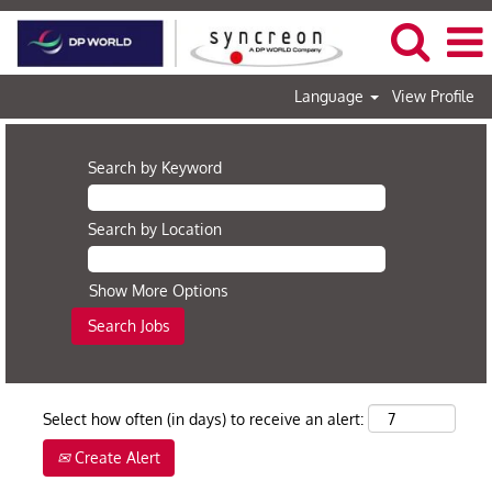
Language
View Profile
Search by Keyword
Search by Location
Show More Options
Select how often (in days) to receive an alert:
Create Alert