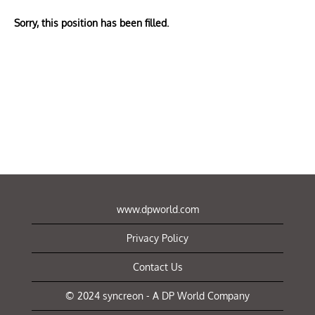
Sorry, this position has been filled.
www.dpworld.com
Privacy Policy
Contact Us
© 2024 syncreon - A DP World Company