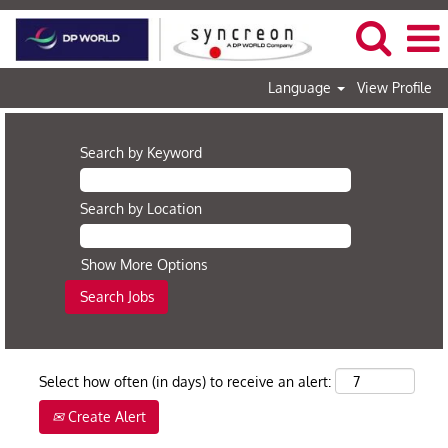
Language
View Profile
Search by Keyword
Search by Location
Show More Options
Select how often (in days) to receive an alert:
Create Alert